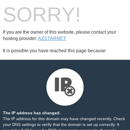
SORRY!
If you are the owner of this website, please contact your
hosting provider:
AZSTARNET
It is possible you have reached this page because:
The IP address has changed.
The IP address for this domain may have changed recently. Check
your DNS settings to verify that the domain is set up correctly. It