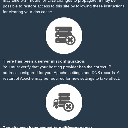
may take 8-24 hours for DNS changes to propagate. It may be
possible to restore access to this site by
following these instructions
for clearing your dns cache.
There has been a server misconfiguration.
You must verify that your hosting provider has the correct IP
address configured for your Apache settings and DNS records. A
restart of Apache may be required for new settings to take effect.
The site may have moved to a different server.